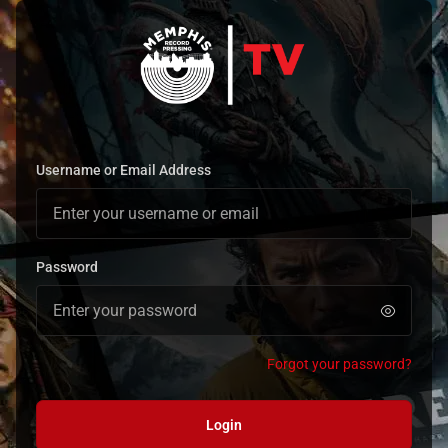
Username or Email Address
Password
Forgot your password?