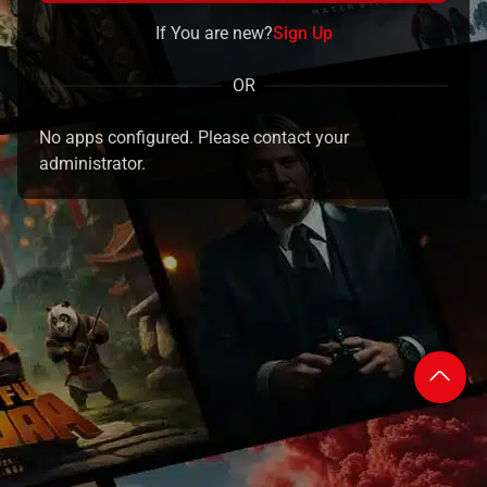
If You are new?
Sign Up
OR
No apps configured. Please contact your
administrator.