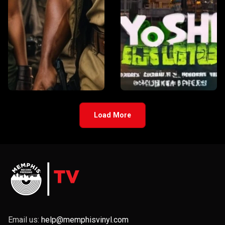
Load More
Email us:
help@memphisvinyl.com