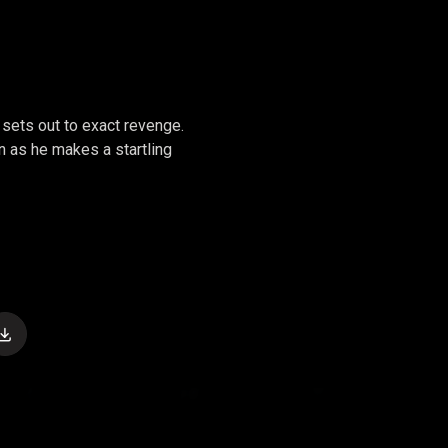
sets out to exact revenge.
en as he makes a startling