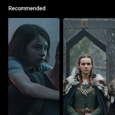
Recommended