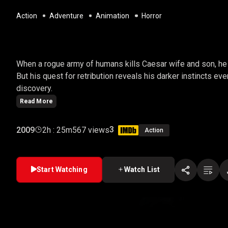
Action
Adventure
Animation
Horror
WAR FOR THE PLANET
When a rogue army of humans kills Caesar wife and son, he 
But his quest for retribution reveals his darker instincts ev
discovery.
Read More
3
2009
2h : 25m
567 views
Action
Start Watching
Watch List