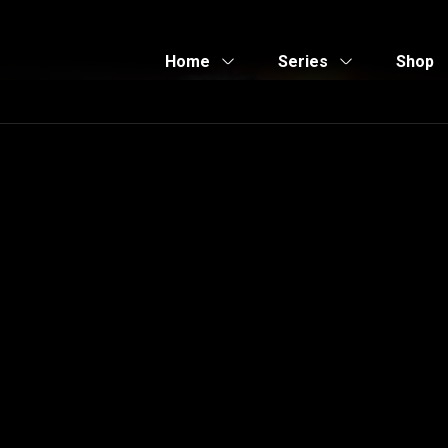
Home
Series
Shop