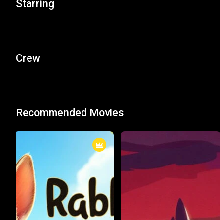
Starring
Crew
Recommended Movies