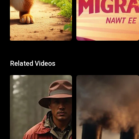
Related Videos