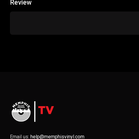
Review
Email us:
help@memphisvinyl.com