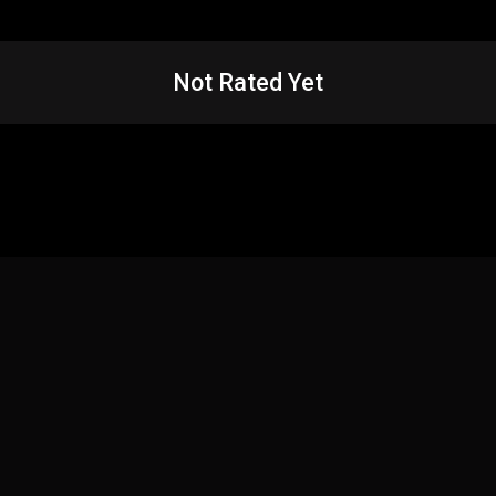
Not Rated Yet