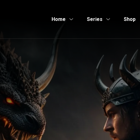
Home
Series
Shop