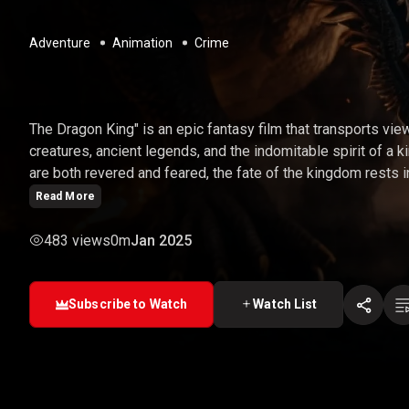
Adventure
Animation
Crime
THE DRAGON KING
The Dragon King" is an epic fantasy film that transports vie
creatures, ancient legends, and the indomitable spirit of a k
are both revered and feared, the fate of the kingdom rests i
hero. As he embarks on a quest to restore peace and harmo
Read More
formidable foes, unlock the power of the dragons, and fulfill
483 views
0m
Jan 2025
Subscribe to Watch
Watch List