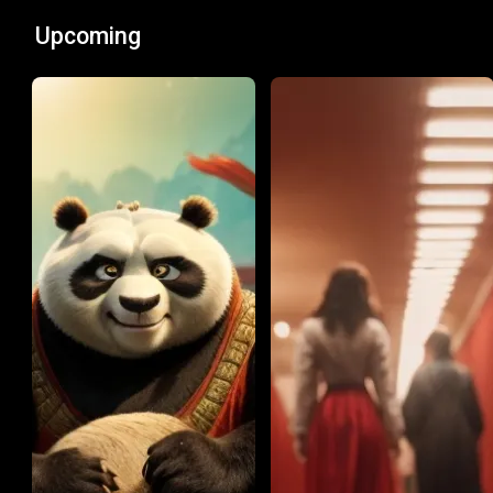
Upcoming