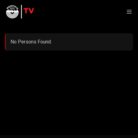
No Persons Found.