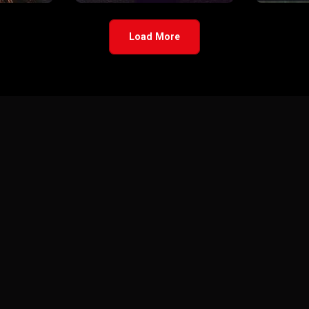
Load More