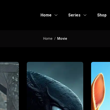
Home
Series
Shop
Home
Movie