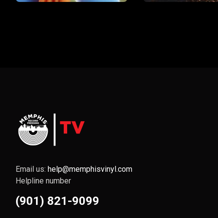
Email us:
help@memphisvinyl.com
Helpline number
(901) 821-9099