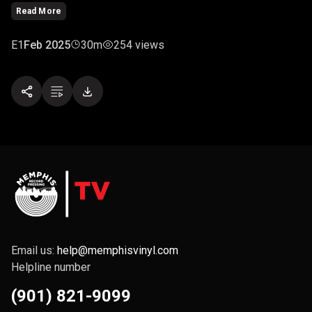
Read More
E1
Feb 2025
30m
254 views
Email us:
help@memphisvinyl.com
Helpline number
(901) 821-9099