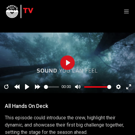
Play
00:00
Restart
Rewind
Play
Forward
Mute
Setting
En
10
10
ful
All Hands On Deck
secs
secs
This episode could introduce the crew, highlight their
dynamic, and showcase their first big challenge together,
setting the stage for the season ahead.