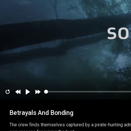
Restart
Rewind
Play
Forward
10
10
Betrayals And Bonding
secs
secs
The crew finds themselves captured by a pirate-hunting adm