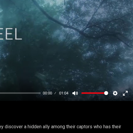
00:00
01:04
Mute
Settings
Ent
ful
y discover a hidden ally among their captors who has their