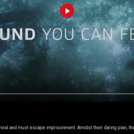
Play
iral and must escape imprisonment. Amidst their daring plan, the