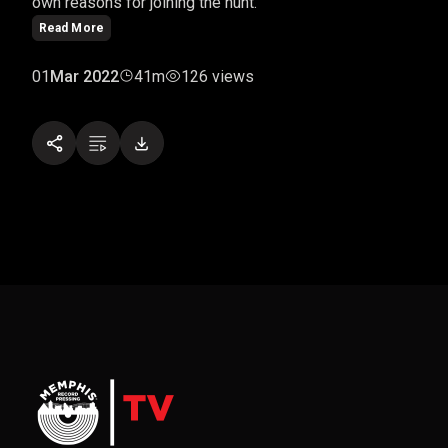
own reasons for joining the hunt.
Read More
01
Mar 2022
41m
126 views