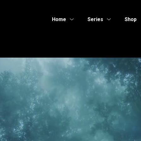
Home
Series
Shop