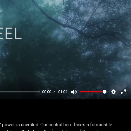
00:00
01:04
Mute
Settings
Ent
ful
' power is unveiled. Our central hero faces a formidable