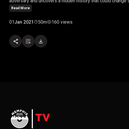
adversary and uncovers a hidden history that could change t
Read More
01
Jan 2021
50m
160 views