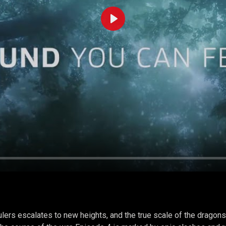
Play
lers escalates to new heights, and the true scale of the dragons