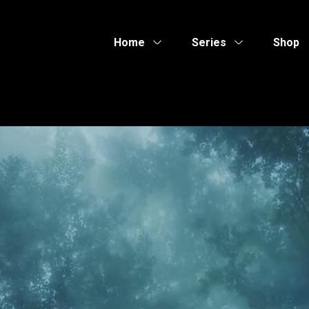
Home
Series
Shop