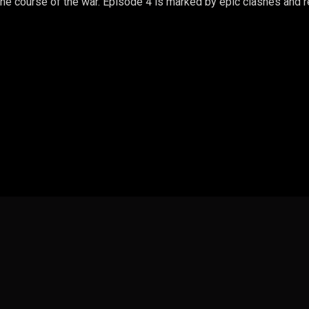
he course of the war. Episode 4 is marked by epic clashes and re