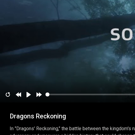
Restart
Rewind
Play
Forward
10
10
Dragons Reckoning
secs
secs
In "Dragons' Reckoning," the battle between the kingdom's ru