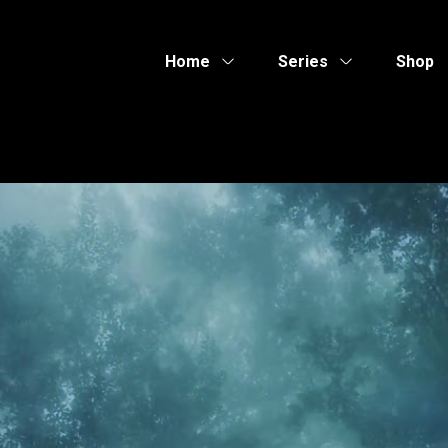
Home
Series
Shop