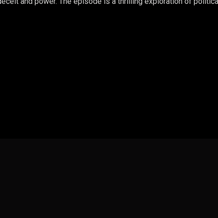
ceit and power. The episode is a thrilling exploration of politica