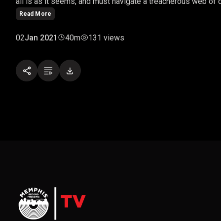
all is as it seems, and must navigate a treacherous web of de
Read More
02
Jan 2021
40m
131 views