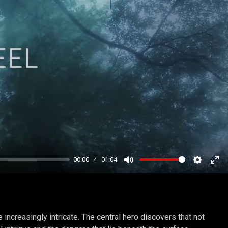
00:00
01:04
Mute
Settings
Ent
ful
increasingly intricate. The central hero discovers that not