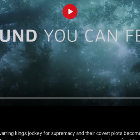
Play
arring kings jockey for supremacy and their covert plots become 