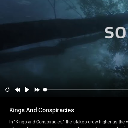
Restart
Rewind
Play
Forward
10
10
Kings And Conspiracies
secs
secs
In "Kings and Conspiracies," the stakes grow higher as the w