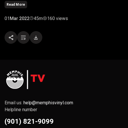
"The Haven." However, rival pirates and a pursuing navy are
Read More
hot on their trail.
01
Mar 2022
45m
160 views
Email us:
help@memphisvinyl.com
Helpline number
(901) 821-9099