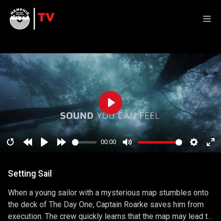
Play
00:00
Restart
Rewind
Play
Forward
Mute
Setting
En
10
10
ful
Setting Sail
secs
secs
When a young sailor with a mysterious map stumbles onto
the deck of The Day One, Captain Roarke saves him from
execution. The crew quickly learns that the map may lead to